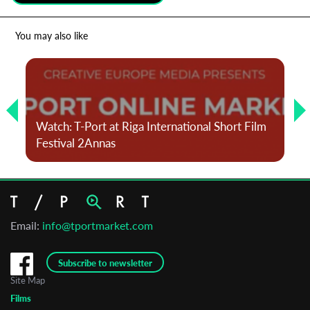
*
Email Address
You may also like
First Name
Watch: T-Port at Riga International Short Film
Last Name
Festival 2Annas
Organisation
Email:
info@tportmarket.com
Subscribe to newsletter
Site Map
Films