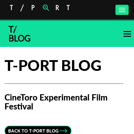
Toggle
naviga
T/
BLOG
T-PORT BLOG
CineToro Experimental Film
Festival
Subscribe to the T-Port
newsletter
BACK TO T-PORT BLOG