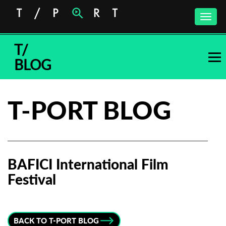
Toggle
naviga
T/
BLOG
T-PORT BLOG
BAFICI International Film
Festival
Subscribe to the T-Port
newsletter
BACK TO T-PORT BLOG