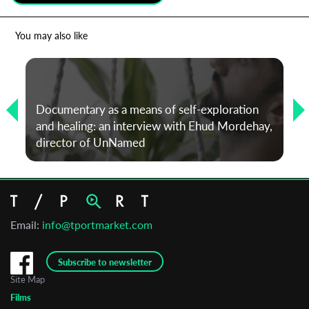
*
Email Address
You may also like
First Name
Documentary as a means of self-exploration
and healing: an interview with Ehud Mordehay,
Last Name
director of UnNamed
Organisation
Email:
info@tportmarket.com
Subscribe to newsletter
Site Map
Films