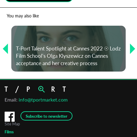
*
Email Address
You may also like
First Name
T-Port Talent Spotlight at Cannes 2022 ☉ Lodz
Film School’s Olga Klyszewicz on Cannes
Last Name
acceptance and her creative process
Organisation
Email:
info@tportmarket.com
Subscribe to newsletter
Site Map
Films