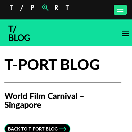
Toggle
naviga
T/
BLOG
T-PORT BLOG
World Film Carnival –
Singapore
Subscribe to the T-Port
newsletter
BACK TO T-PORT BLOG