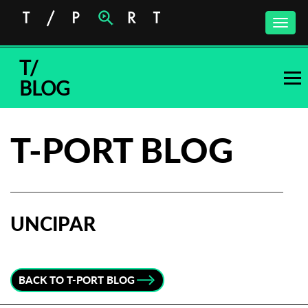
Toggle
naviga
T/
BLOG
T-PORT BLOG
UNCIPAR
Subscribe to the T-Port
newsletter
BACK TO T-PORT BLOG