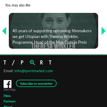
*
Email Address
You may also like
First Name
40 years of supporting upcoming filmmakers:
we get Utopian with Theresa Winkler,
Last Name
Programme Head of the Max Ophüls Preis
Organisation
Email:
info@tportmarket.com
Subscribe to newsletter
Site Map
Films
Partners
About