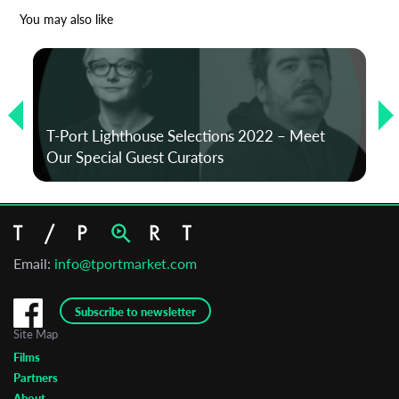
*
Email Address
You may also like
First Name
T-Port Lighthouse Selections 2022 – Meet
Last Name
Our Special Guest Curators
Organisation
Email:
info@tportmarket.com
Subscribe to newsletter
Site Map
Films
Partners
About