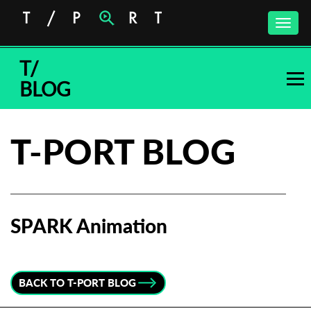
Toggle
naviga
T/
BLOG
T-PORT BLOG
SPARK Animation
Subscribe to the T-Port
newsletter
BACK TO T-PORT BLOG