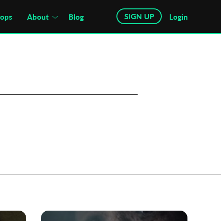
SIGN UP
hops
About
Blog
Login