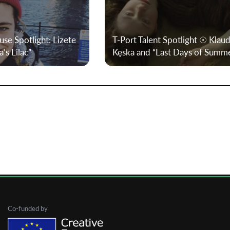
First Name
use Spotlight: Lizete
T-Port Talent Spotlight ☉ Klaud
’s Lilac”
Kęska and “Last Days of Summ
Last Name
Organisation
Co-funded by