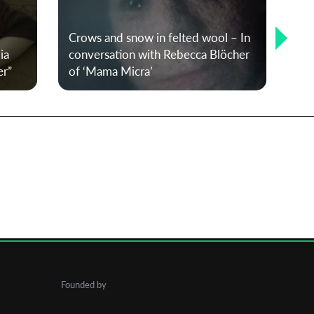
20
Crows and snow in felted wool – In
win
ia
conversation with Rebecca Blöcher
the
er”
of ‘Mama Micra’
co
Founded by