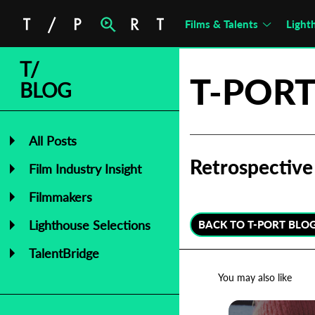
Films & Talents
Light
T/
T-PORT
BLOG
All Posts
Retrospective 
Film Industry Insight
Filmmakers
Lighthouse Selections
BACK TO T-PORT BLO
TalentBridge
You may also like