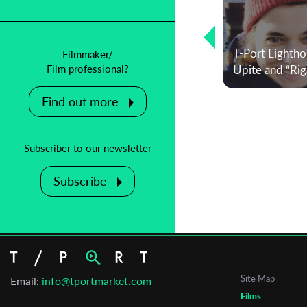
Lighthouse Selections 2025: Betina
Kuntzsch on the films that just want
T-Port Lightho
Filmmaker/
to be made
Upite and “Riga
Film professional?
Find out more
Subscriber to our newsletter
Subscribe
Site Map
Email:
info@tportmarket.com
Films