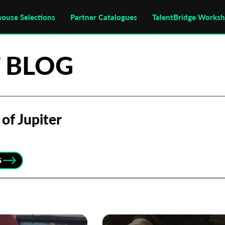
house Selections
Partner Catalogues
TalentBridge Works
 BLOG
of Jupiter
G
Subscribe to the T-Port
newsletter
*
Email Address