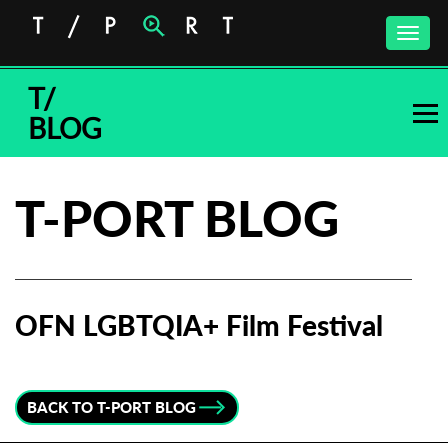
Toggle
naviga
T/
BLOG
T-PORT BLOG
OFN LGBTQIA+ Film Festival
Subscribe to the T-Port
newsletter
BACK TO T-PORT BLOG