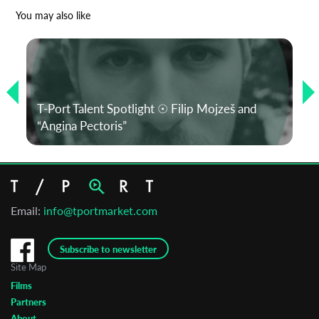
*
Email Address
You may also like
First Name
T-Port Talent Spotlight ☉ Filip Mojzeš and
Last Name
“Angina Pectoris”
Organisation
Email:
info@tportmarket.com
Subscribe to newsletter
Site Map
Films
Partners
About