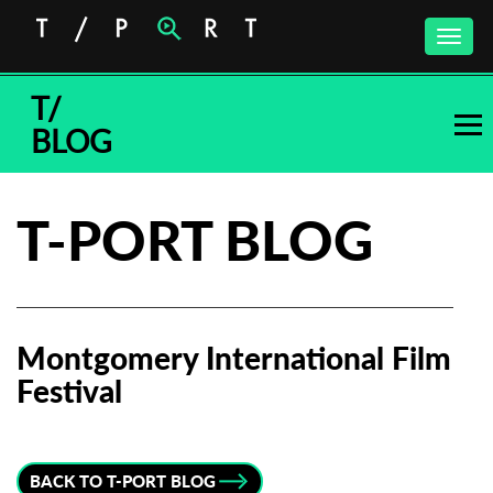
Toggle
naviga
T/
BLOG
T-PORT BLOG
Montgomery International Film
Festival
Subscribe to the T-Port
newsletter
BACK TO T-PORT BLOG