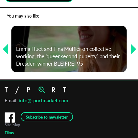
*
Email Address
You may also like
First Name
Emma Huet and Tina Muffler on collective
working, the ‘queer second puberty’, and their
Last Name
Dresden-winner BLEIFREI 95
Organisation
Email:
info@tportmarket.com
Subscribe to newsletter
Site Map
Films