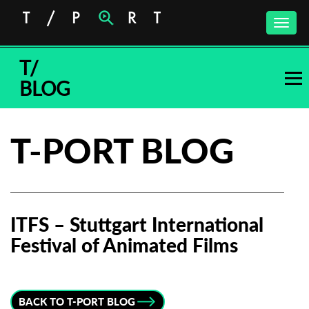
Toggle
naviga
T/
BLOG
T-PORT BLOG
ITFS – Stuttgart International
Festival of Animated Films
Subscribe to the T-Port
newsletter
BACK TO T-PORT BLOG