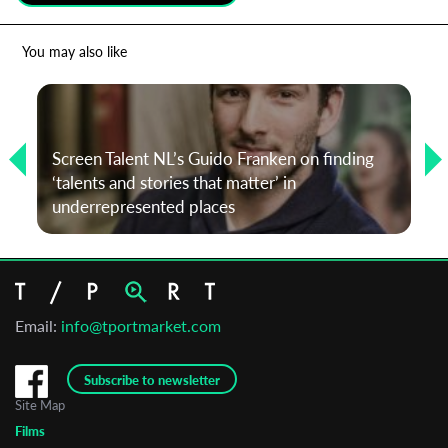
*
Email Address
You may also like
First Name
Screen Talent NL’s Guido Franken on finding
‘talents and stories that matter’ in
Last Name
underrepresented places
Organisation
Email:
info@tportmarket.com
Subscribe to newsletter
Site Map
Films