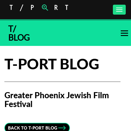
Toggle
naviga
T/
BLOG
T-PORT BLOG
Greater Phoenix Jewish Film
Festival
Subscribe to the T-Port
newsletter
BACK TO T-PORT BLOG