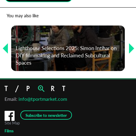
*
Email Address
You may also like
First Name
Lighthouse Selections 2025: Simon Intihar on
DIY filmmaking and Reclaimed Subcultural
Last Name
Spaces
Organisation
Email:
info@tportmarket.com
Subscribe to newsletter
Site Map
Films