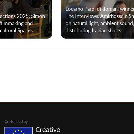
Locarno Pardi di domani winne
lections 2025: Simon
The Interviews: Amirhossein Sh
First Name
 filmmaking and
on natural light, ambient sound
cultural Spaces
distributing Iranian shorts
Last Name
Organisation
Co-funded by