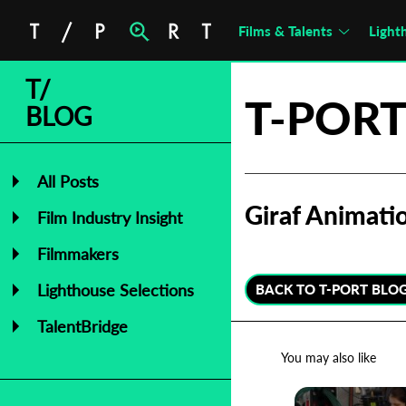
Films & Talents
Light
T/
T-PORT
BLOG
All Posts
Giraf Animatio
Film Industry Insight
Filmmakers
Lighthouse Selections
BACK TO T-PORT BLO
TalentBridge
You may also like