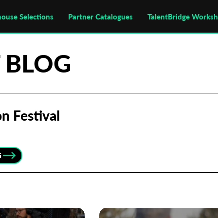
house Selections
Partner Catalogues
TalentBridge Works
 BLOG
n Festival
G
Subscribe to the T-Port
newsletter
*
Email Address