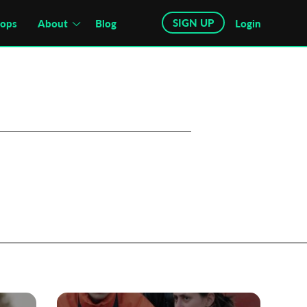
SIGN UP
hops
About
Blog
Login