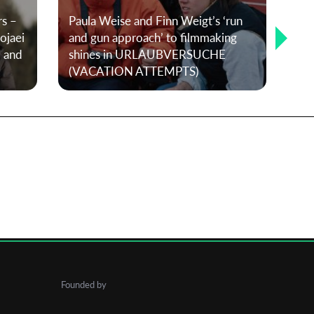
rs –
Paula Weise and Finn Weigt’s ‘run
T-P
ojaei
and gun approach’ to filmmaking
The
, and
shines in URLAUBVERSUCHE
co
(VACATION ATTEMPTS)
fut
Founded by