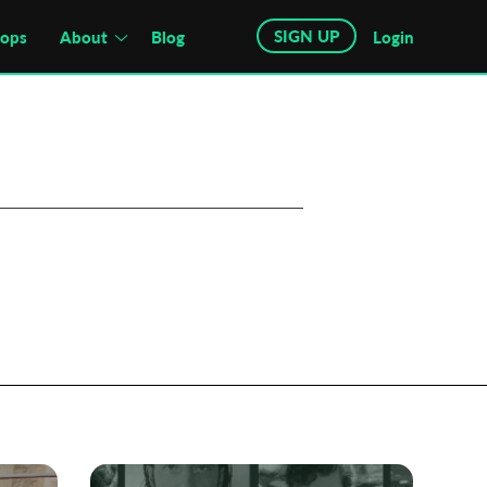
SIGN UP
hops
About
Blog
Login