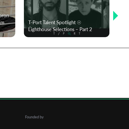
oron
om
T-Port Talent Spotlight ☉
Me
Lighthouse Selections – Part 2
Cu
Founded by