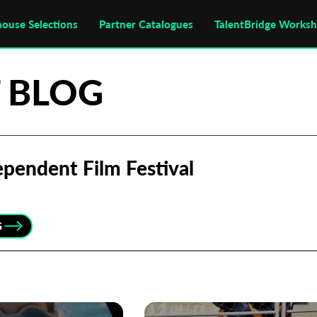
house Selections
Partner Catalogues
TalentBridge Works
 BLOG
pendent Film Festival
G
Subscribe to the T-Port
newsletter
*
Email Address