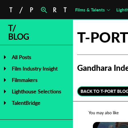
Films & Talents
Light
T/
T-PORT
BLOG
All Posts
Gandhara Inde
Film Industry Insight
Filmmakers
Lighthouse Selections
BACK TO T-PORT BLO
TalentBridge
You may also like