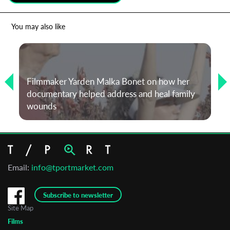
*
Email Address
You may also like
First Name
Filmmaker Yarden Malka Bonet on how her
documentary helped address and heal family
Last Name
wounds
Organisation
Email:
info@tportmarket.com
Subscribe to newsletter
Site Map
Films