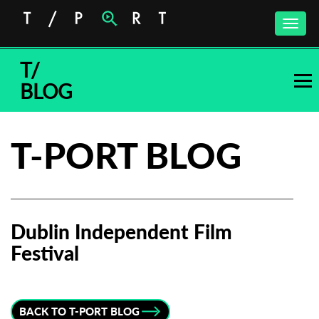
Toggle
naviga
T/
BLOG
T-PORT BLOG
Dublin Independent Film
Festival
Subscribe to the T-Port
newsletter
BACK TO T-PORT BLOG