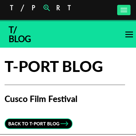
Toggle
naviga
T/
BLOG
T-PORT BLOG
Cusco Film Festival
Subscribe to the T-Port
newsletter
BACK TO T-PORT BLOG