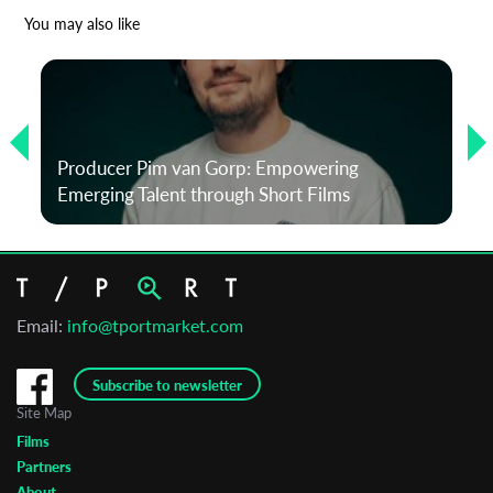
*
Email Address
You may also like
First Name
Producer Pim van Gorp: Empowering
Last Name
Emerging Talent through Short Films
Organisation
Email:
info@tportmarket.com
Subscribe to newsletter
Site Map
Films
Partners
About