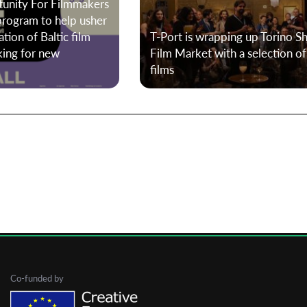
tunity For Filmmakers
program to help usher
tion of Baltic film
T-Port is wrapping up Torino S
First Name
king for new
Film Market with a selection o
films
Last Name
Organisation
Co-funded by