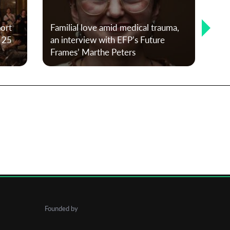
T-P
hort
Familial love amid medical trauma,
20
f 25
an interview with EFP’s Future
Kl
Frames’ Marthe Peters
and
Founded by