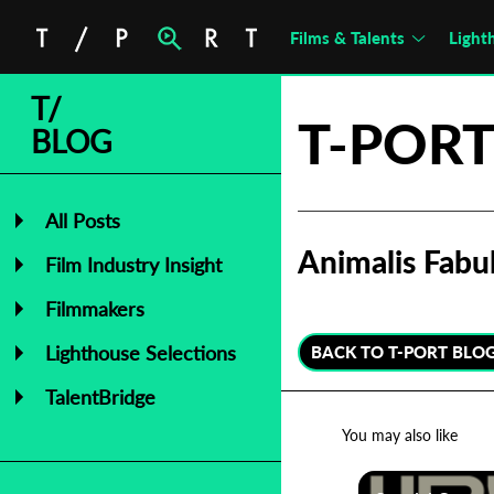
Films & Talents
Light
T/
T-PORT
BLOG
All Posts
Animalis Fabu
Film Industry Insight
Filmmakers
Lighthouse Selections
BACK TO T-PORT BLO
TalentBridge
You may also like