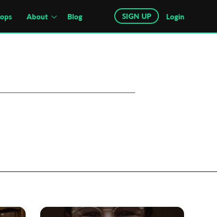
SIGN UP
hops
About
Blog
Login