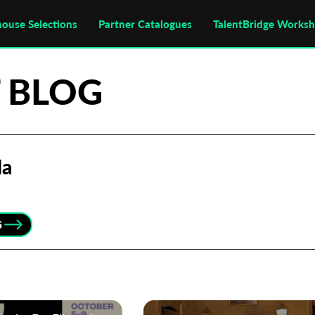
house Selections
Partner Catalogues
TalentBridge Works
 BLOG
la
G
Subscribe to the T-Port
newsletter
*
Email Address