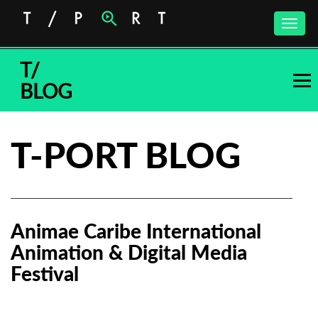
Toggle
naviga
T/
BLOG
T-PORT BLOG
Animae Caribe International
Animation & Digital Media
Festival
Subscribe to the T-Port
newsletter