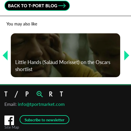
BACK TO T-PORT BLOG
*
Email Address
You may also like
First Name
Last Name
Little Hands (Salaud Morisset) on the Oscars
shortlist
Organisation
Email:
info@tportmarket.com
Subscribe to newsletter
Site Map