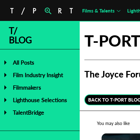
Films & Talents
Light
T/
T-PORT
BLOG
All Posts
The Joyce For
Film Industry Insight
Filmmakers
Lighthouse Selections
BACK TO T-PORT BLO
TalentBridge
You may also like