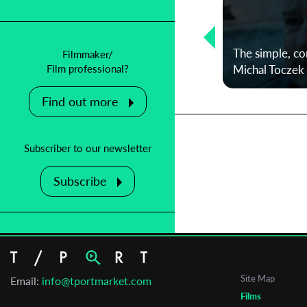
Protecting an institution in danger:
An interview with Julie Rousson,
from Clermont-Ferrand Short Film
The simple, co
Filmmaker/
Festival
Michal Toczek
Film professional?
Find out more
Subscriber to our newsletter
Subscribe
Site Map
Email:
info@tportmarket.com
Films