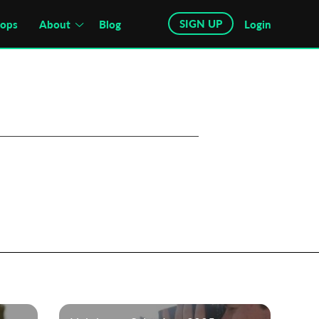
SIGN UP
hops
About
Blog
Login