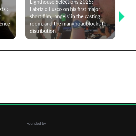
Lighthouse Selections 2025:
ts’:
Fabrizio Fusco on his first major
,
short film, ‘angels’ in the casting
Me
rence
room, and the many roadblocks to
Cur
distribution
Pe
Founded by