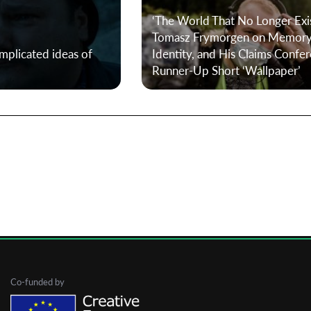
‘The World That No Longer Exis
Tomasz Frymorgen on Memory
First Name
mplicated ideas of
Identity, and His Claims Confe
Runner-Up Short ‘Wallpaper’
Last Name
Organisation
Co-funded by