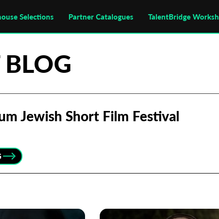
house Selections
Partner Catalogues
TalentBridge Works
 BLOG
um Jewish Short Film Festival
G
Subscribe to the T-Port
newsletter
*
Email Address