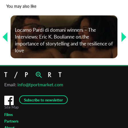
*
Email Address
You may also like
First Name
Locarno Pardi di domani winners – The
Interviews: Eric K. Boulianne on the
importance of storytelling and the resilience of
Last Name
love
Organisation
Email:
info@tportmarket.com
Subscribe to newsletter
Site Map
Films
Partners
About