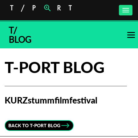
Toggle
naviga
T/
BLOG
T-PORT BLOG
KURZstummfilmfestival
Subscribe to the T-Port
newsletter
BACK TO T-PORT BLOG