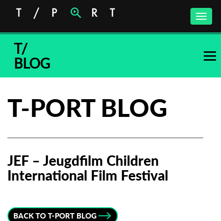
Toggle
naviga
T/
BLOG
T-PORT BLOG
JEF – Jeugdfilm Children
International Film Festival
Subscribe to the T-Port
newsletter
BACK TO T-PORT BLOG