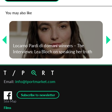
*
Email Address
You may also like
First Name
Locarno Pardi di domani winners – The
Last Name
Interviews: Lea Bloch on speaking her truth
Organisation
Email:
info@tportmarket.com
Subscribe to newsletter
Site Map
Films