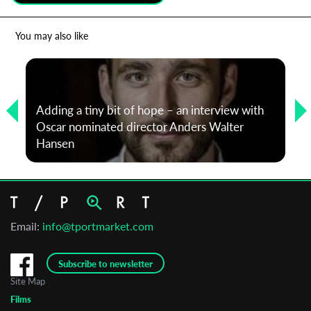
*
Email Address
You may also like
First Name
Adding a tiny bit of hope – an interview with
Oscar nominated director Anders Walter
Last Name
Hansen
Organisation
Email:
info@tportmarket.com
Subscribe to newsletter
Site Map
Films