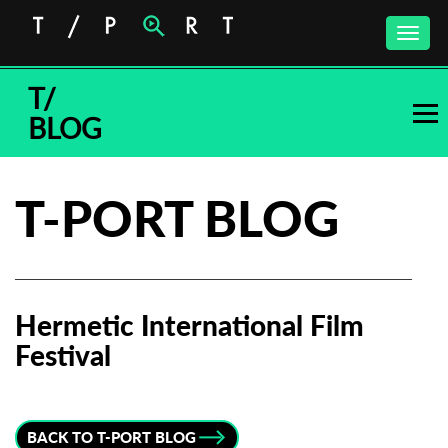
Toggle
naviga
T/
BLOG
T-PORT BLOG
Hermetic International Film
Festival
Subscribe to the T-Port
newsletter
BACK TO T-PORT BLOG