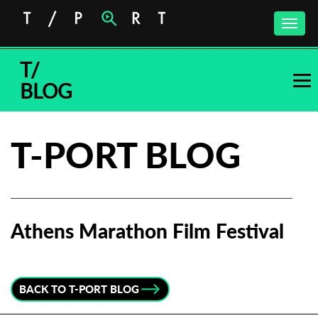
Toggle
naviga
T/
BLOG
T-PORT BLOG
Athens Marathon Film Festival
Subscribe to the T-Port
newsletter
BACK TO T-PORT BLOG