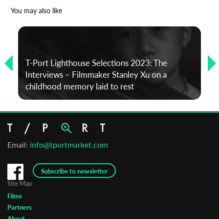
*
Email Address
You may also like
First Name
T-Port Lighthouse Selections 2023: The
Interviews – Filmmaker Stanley Xu on a
Last Name
childhood memory laid to rest
Organisation
Email:
info@tportmarket.com
Subscribe to newsletter
Site Map
Films
Partners
About