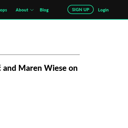
SIGN UP
hops
About
Blog
Login
ić and Maren Wiese on