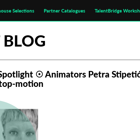
house Selections
Partner Catalogues
TalentBridge Works
 BLOG
 Spotlight ☉ Animators Petra Stipet
stop-motion