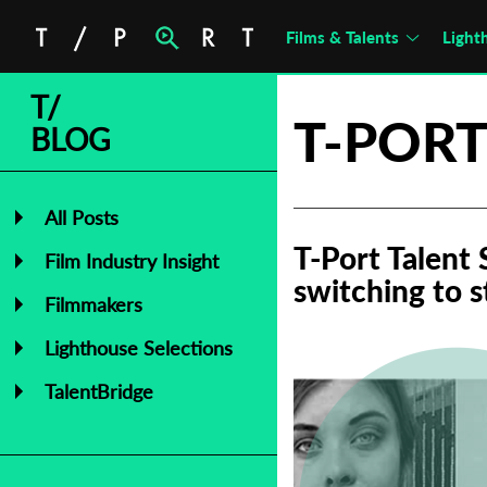
Films & Talents
Light
T/
T-PORT
BLOG
All Posts
T-Port Talent
Film Industry Insight
switching to 
Filmmakers
Lighthouse Selections
TalentBridge