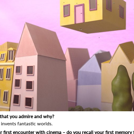
r that you admire and why?
invents fantastic worlds.
r first encounter with cinema – do you recall your first memory