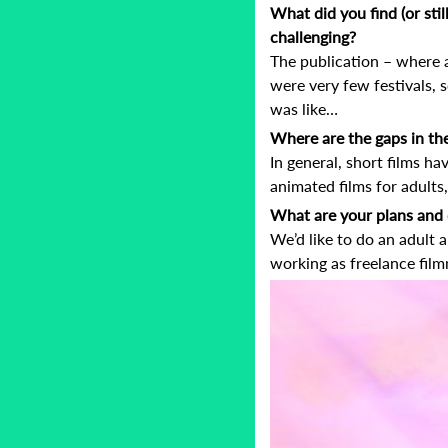
What did you find (or stil
challenging?
The publication – where a
were very few festivals,
was like…
Where are the gaps in the
In general, short films ha
animated films for adult
What are your plans and 
We’d like to do an adult 
working as freelance film