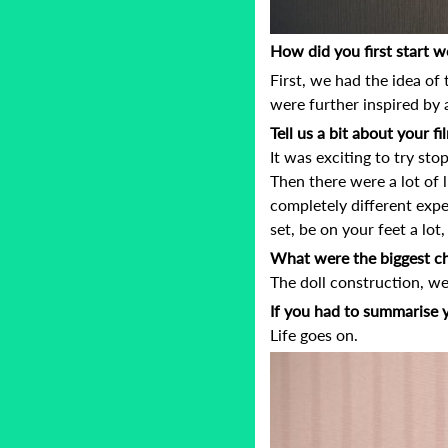
How did you first start w
First, we had the idea of
were further inspired by
Tell us a bit about your 
It was exciting to try st
Then there were a lot of li
completely different expe
set, be on your feet a lot
What were the biggest ch
The doll construction, w
If you had to summarise 
Life goes on.