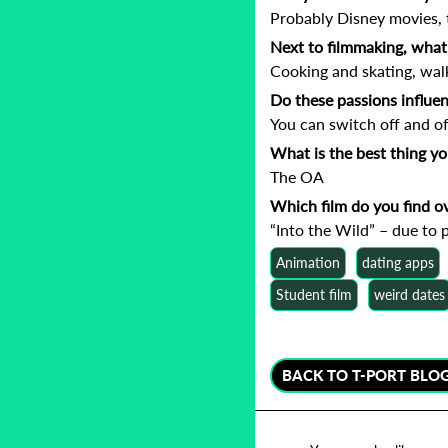
Probably Disney movies, 
Next to filmmaking, what 
Cooking and skating, wal
Do these passions influe
You can switch off and oft
What is the best thing y
The OA
Which film do you find o
“Into the Wild” – due to p
Animation
dating apps
Student film
weird dates
BACK TO T-PORT BLO