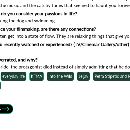
the music and the catchy tunes that seemed to haunt you foreve
do you consider your passions in life?
king the dog and swimming.
nce your filmmaking, are there any connections?
en get into a state of flow. They are relaxing things that give you
ou recently watched or experienced? (TV/Cinema/ Gallery/other)
verrated, and why?
ride, the protagonist died instead of simply admitting that he do
everyday life
hFMA
Into the Wild
Jeijay
Petra Stipetić and
G