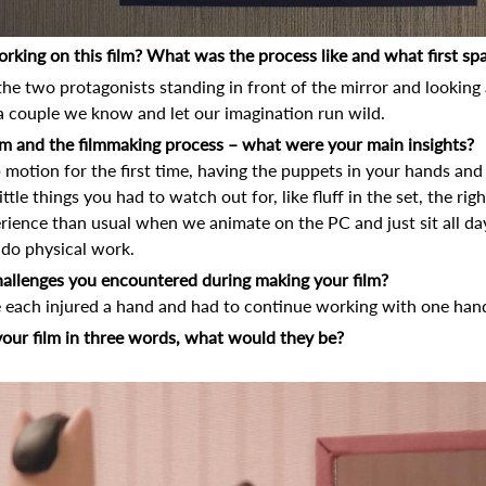
orking on this film? What was the process like and what first spa
 the two protagonists standing in front of the mirror and looking
 a couple we know and let our imagination run wild.
film and the filmmaking process – what were your main insights?
op motion for the first time, having the puppets in your hands an
ttle things you had to watch out for, like fluff in the set, the righ
rience than usual when we animate on the PC and just sit all da
, do physical work.
allenges you encountered during making your film?
e each injured a hand and had to continue working with one han
your film in three words, what would they be?