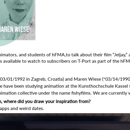
mators, and students of hFMA,to talk about their film “Jeijay,” a
 is available to watch
to subscribers on T-Port as part of the
hFMA
(*03/01/1992 in Zagreb, Croatia) and Maren Wiese (*03/14/199
e have been studying animation at the Kunsthochschule Kassel 
imation collective under the name fishyfilms. We are currently 
m, where did you draw your inspiration from?
 apps and weird dates.