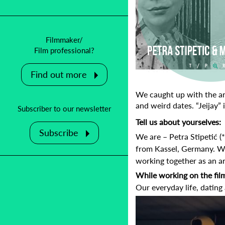
Filmmaker/
Film professional?
Find out more
We caught up with the ani
and weird dates.
“Jeijay”
Subscriber to our newsletter
Tell us about yourselves:
Subscribe
We are – Petra Stipetić 
from Kassel, Germany. W
working together as an an
While working on the fil
Our everyday life, dating