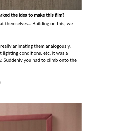
rked the idea to make this film?
 at themselves… Building on this, we
d really animating them analogously.
t lighting conditions, etc. It was a
y. Suddenly you had to climb onto the
d.