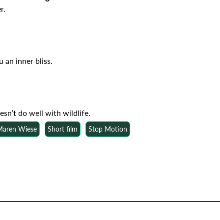
r.
 an inner bliss.
esn’t do well with wildlife.
 Maren Wiese
Short film
Stop Motion