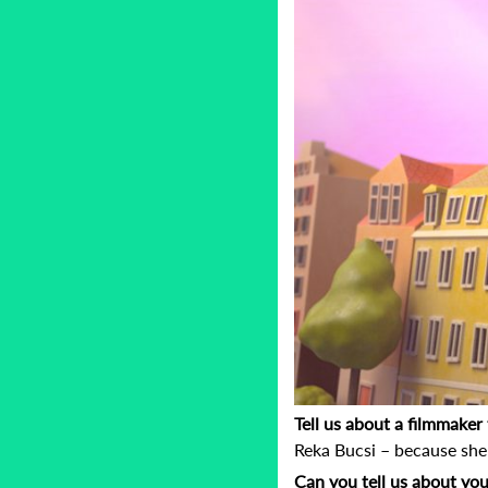
Tell us about a filmmake
Reka Bucsi – because she 
Can you tell us about you