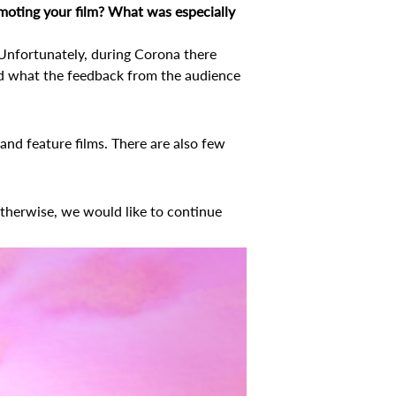
promoting your film? What was especially
. Unfortunately, during Corona there
nd what the feedback from the audience
s and feature films. There are also few
Otherwise, we would like to continue