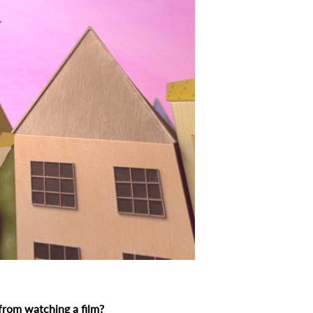
 from watching a film?