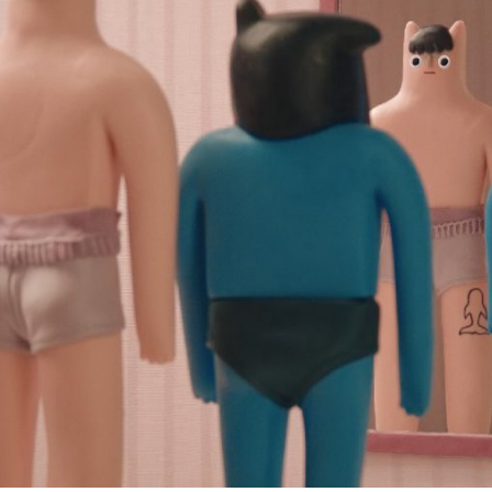
Subscribe to the T-Port
newsletter
*
Email Address
First Name
Last Name
Organisation