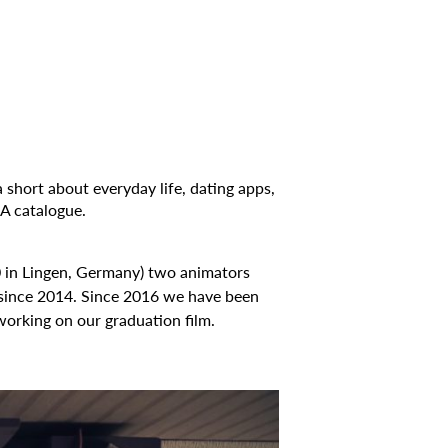
 short about everyday life, dating apps,
 catalogue.
0 in Lingen, Germany) two animators
since 2014. Since 2016 we have been
working on our graduation film.