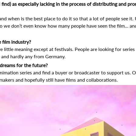
l find) as especially lacking in the process of distributing and 
nd when is the best place to do it so that a lot of people see it
 so we don’t even know how many people have seen the film… a
 film industry?
ve little meaning except at festivals. People are looking for serie
s, and hardly any from Germany.
dreams for the future?
animation series and find a buyer or broadcaster to support us. 
makers and hopefully still have films and collaborations.