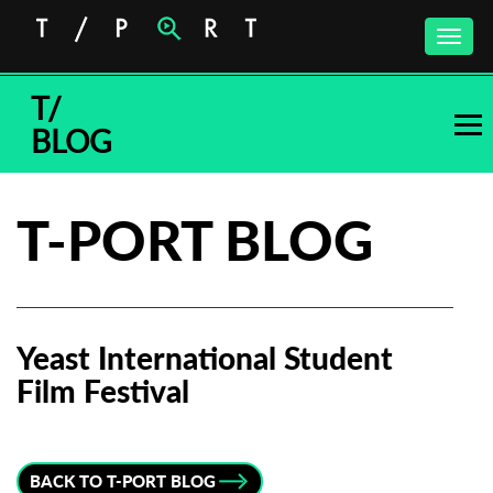
Toggle
naviga
T/
BLOG
T-PORT BLOG
Yeast International Student
Film Festival
Subscribe to the T-Port
newsletter
BACK TO T-PORT BLOG