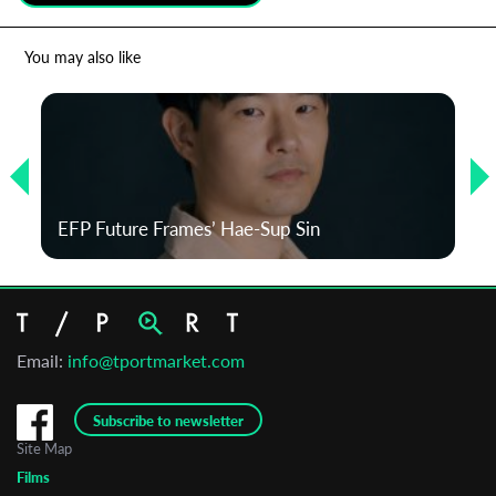
*
Email Address
You may also like
First Name
Last Name
EFP Future Frames’ Hae-Sup Sin
Organisation
Email:
info@tportmarket.com
Subscribe to newsletter
Site Map
Films