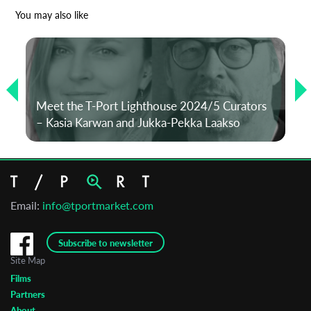
*
Email Address
You may also like
First Name
Meet the T-Port Lighthouse 2024/5 Curators
Last Name
– Kasia Karwan and Jukka-Pekka Laakso
Organisation
Email:
info@tportmarket.com
Subscribe to newsletter
Site Map
Films
Partners
About