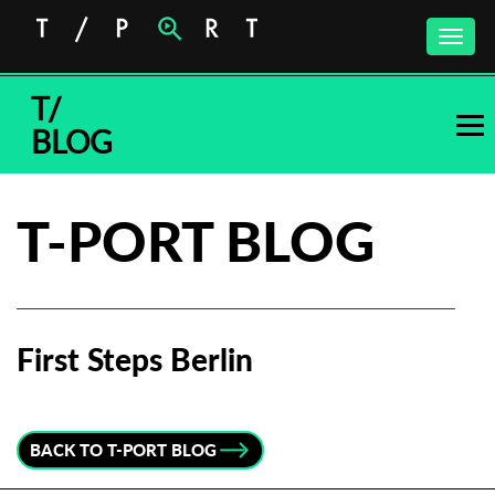
Toggle
naviga
T/
BLOG
T-PORT BLOG
First Steps Berlin
Subscribe to the T-Port
newsletter
BACK TO T-PORT BLOG