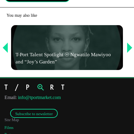
*
Email Address
You may also like
First Name
Last Name
T-Port Talent Spotlight ☉ Ngwatilo Mawiyoo
and “Joy’s Garden”
Organisation
Email:
info@tportmarket.com
Subscribe to newsletter
Site Map
Films