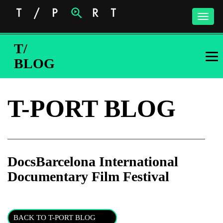
Toggle
naviga
T/
BLOG
T-PORT BLOG
DocsBarcelona International
Documentary Film Festival
Subscribe to the T-Port
newsletter
BACK TO T-PORT BLOG