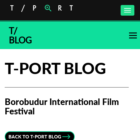
Toggle
naviga
T/
BLOG
T-PORT BLOG
Borobudur International Film
Festival
Subscribe to the T-Port
newsletter
BACK TO T-PORT BLOG