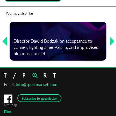
*
Email Address
You may also like
First Name
Director Dawid Bodzak on acceptance to
Cannes, lighting a neo-Giallo, and improvised
Last Name
film music on set
Organisation
Email:
info@tportmarket.com
Subscribe to newsletter
Site Map
Films