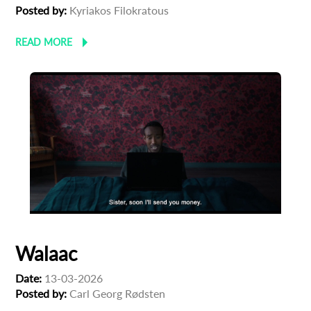
Posted by:
Kyriakos Filokratous
READ MORE
Walaac
Date:
13-03-2026
Posted by:
Carl Georg Rødsten