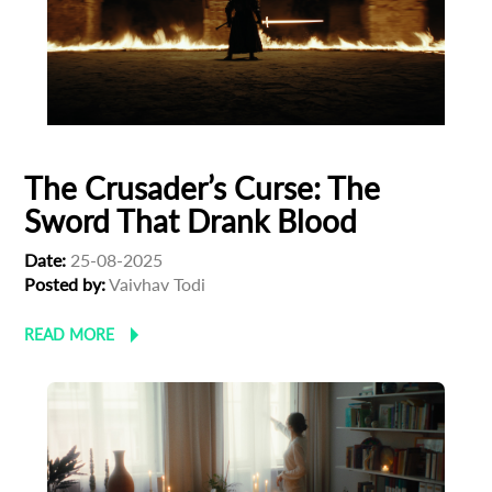
First Name
Last Name
The Crusader’s Curse: The
Sword That Drank Blood
Organisation
Date:
25-08-2025
Posted by:
Vaivhav Todi
READ MORE