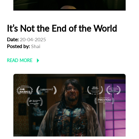
It’s Not the End of the World
Date:
20-04-2025
Posted by:
Shai
READ MORE