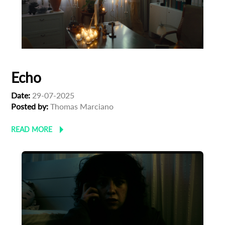
Echo
Date:
29-07-2025
Posted by:
Thomas Marciano
READ MORE