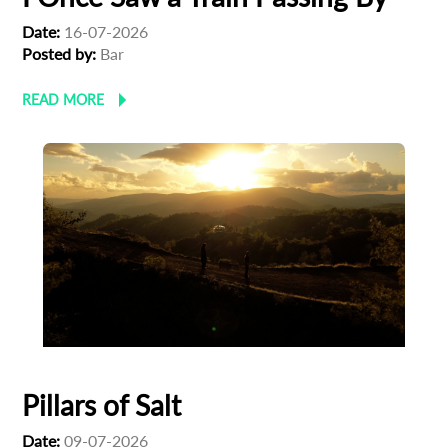
Date:
16-07-2026
Posted by:
Bar
READ MORE
Pillars of Salt
Date:
09-07-2026