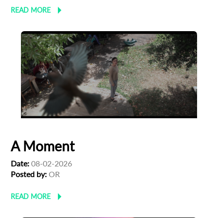
READ MORE
A Moment
Date:
08-02-2026
Posted by:
OR
READ MORE