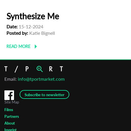
Synthesize Me
Date:
15-12-2024
Posted by:
Katie Bignell
READ MORE
Email:
info@tportmarket.com
Subscribe to newsletter
Site Map
Films
Partners
About
Imprint