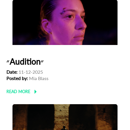
״Audition״
Date:
11-12-2025
Posted by:
Mia Blass
READ MORE
Subscribe to the T-Port
newsletter
*
Email Address