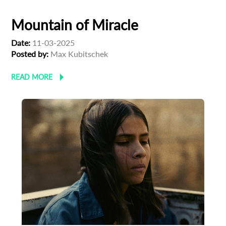
Mountain of Miracle
Date:
11-03-2025
Posted by:
Max Kubitschek
READ MORE