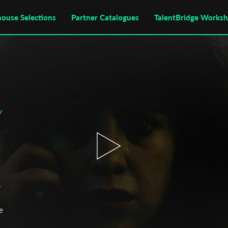
house Selections
Partner Catalogues
TalentBridge Works
v
r
e