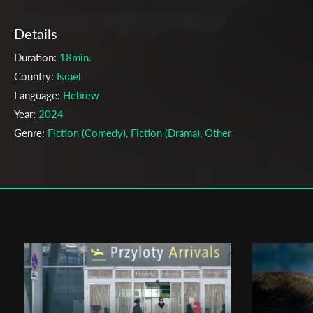
Details
Duration:
18min.
Country:
Israel
Language:
Hebrew
Year:
2024
Genre:
Fiction (Comedy), Fiction (Drama), Other
Topic:
Action, Adolescence, Adult Relationship, Adventurous Pers
Animals, Betrayal, Black Humor, Body, Crisis, Death, Desire, Drea
Drugs, Eroticism, Every Day Life, Falling in Love, Fantasy, Fear, Ho
Human Relationship, Humor, Jewish, Journey, Loneliness, Love, L
& Time, Middle East Conflict, Obsession, Paranormal, Philosophy
Portrait, Post apocalypse, Relationship, Romance, Sexuality, Sport
Struggle, Supernatural, Survival, Teen love, Teenagers, Toxic
Masculinity, Trauma, Urban, Utopia, War, Women, Youth, Youth/Te
Cast & Crew