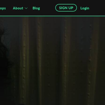
SIGN UP
hops
About
Blog
Login