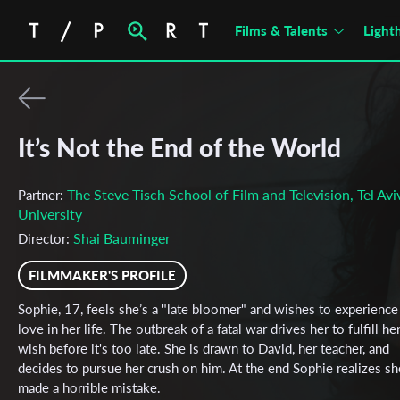
Films & Talents
Light
It’s Not the End of the World
The Steve Tisch School of Film and Television, Tel Avi
Partner:
University
Shai Bauminger
Director:
FILMMAKER'S PROFILE
Sophie, 17, feels she’s a "late bloomer" and wishes to experience
love in her life. The outbreak of a fatal war drives her to fulfill he
wish before it's too late. She is drawn to David, her teacher, and
decides to pursue her crush on him. At the end Sophie realizes sh
made a horrible mistake.