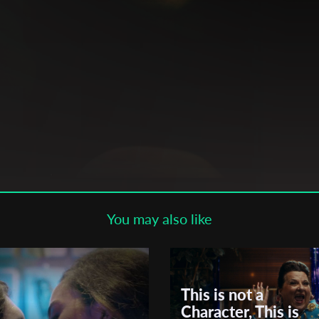
Subscribe to the T-Port
newsletter
*
Email Address
First Name
on,
m,
Last Name
rror,
ove
You may also like
,
s,
Organisation
en
This is not a
Character, This is