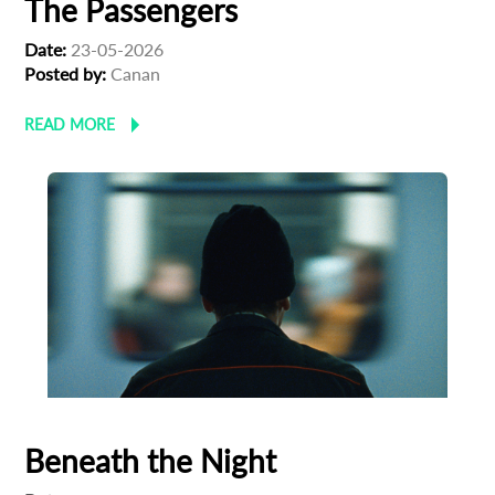
The Passengers
First Name
Date:
23-05-2026
Posted by:
Canan
Last Name
READ MORE
Organisation
Beneath the Night