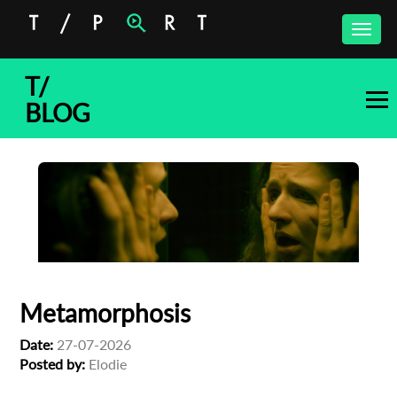
Toggle
naviga
T/
BLOG
Metamorphosis
Date:
27-07-2026
Posted by:
Elodie