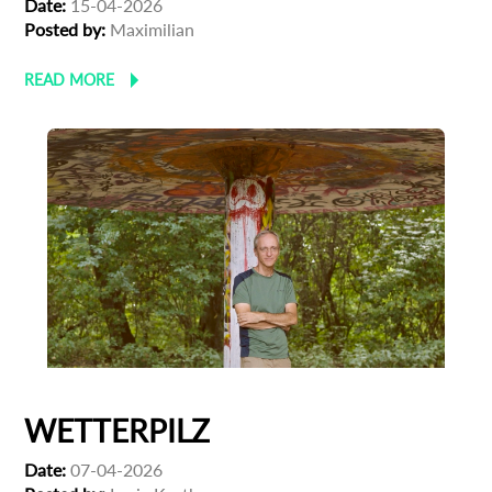
Date:
15-04-2026
Posted by:
Maximilian
READ MORE
WETTERPILZ
Date:
07-04-2026