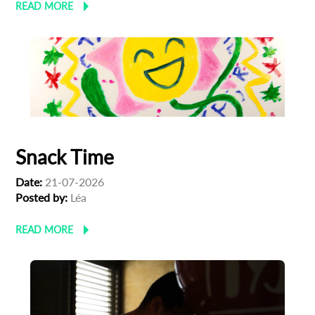
READ MORE
Snack Time
Date:
21-07-2026
Posted by:
Léa
READ MORE