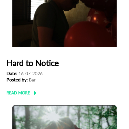
Hard to Notice
Date:
16-07-2026
Posted by:
Bar
READ MORE