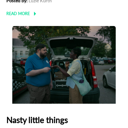
Posted by:
Luzie Kurth
READ MORE
Nasty little things