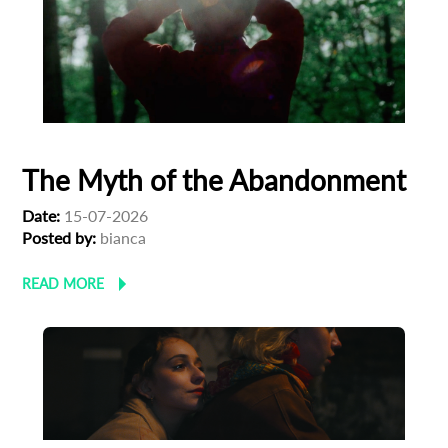
The Myth of the Abandonment
Date:
15-07-2026
Posted by:
bianca
READ MORE