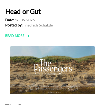
Head or Gut
Date:
16-06-2026
Posted by:
Friedrich Schätzle
READ MORE
Subscribe to the T-Port
newsletter
*
Email Address