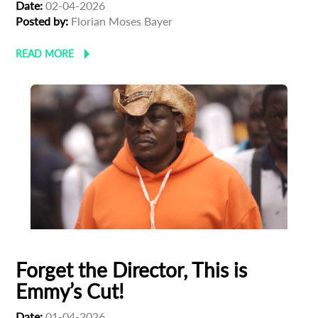
Date:
02-04-2026
Posted by:
Florian Moses Bayer
READ MORE
Forget the Director, This is
Emmy’s Cut!
Date:
01-04-2026