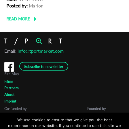
Posted by:
Marion
READ MORE
Email:
info@tportmarket.com
Subscribe to newsletter
Site Map
Films
Partners
About
Imprint
Co-funded by
Founded by
We use cookies to ensure that we give you the best
experience on our website. If you continue to use this site we