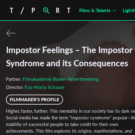
Films & Talents
Light
Impostor Feelings – The Impostor
Syndrome and its Consequences
Filmakademie Baden-Wuerttemberg
Partner:
Eva-Maria Schauer
Director:
FILMMAKER'S PROFILE
Higher, faster, further: This mentality in our society has its dark si
Social media has made the term "impostor syndrome" popular—t
inability of successful people to take credit for their own
achievements. This film explores its origins, manifestations, and