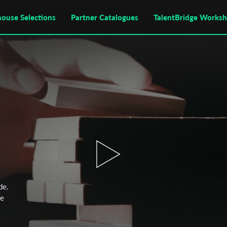
house Selections
Partner Catalogues
TalentBridge Works
de.
he