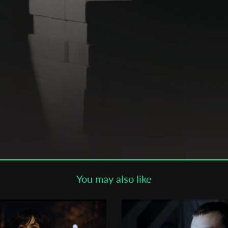
Subscribe to the T-Port
newsletter
*
Email Address
First Name
Last Name
You may also like
Organisation