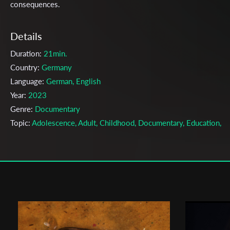
consequences.
Details
Duration:
21min.
Country:
Germany
Language:
German, English
Year:
2023
Genre:
Documentary
Topic:
Adolescence, Adult, Childhood, Documentary, Education,
Happiness, Health, Internet, Journalism, Media, Mobile Phones,
Society, Sports, Struggle, Women, Work, Youth
Cast & Crew
Eva-Maria Schauer
Director:
Production company:
Filmakademie Baden-Württemberg
Writer:
Eva-Maria Schauer