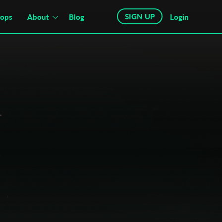
SIGN UP
hops
About
Blog
Login