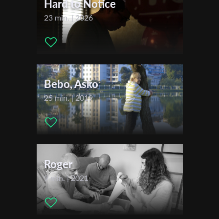
Hard to Notice
23 min. | 2026
Last Name
Organisation
Bebo, Asko
25 min. | 2019
Roger
9 min. | 2021