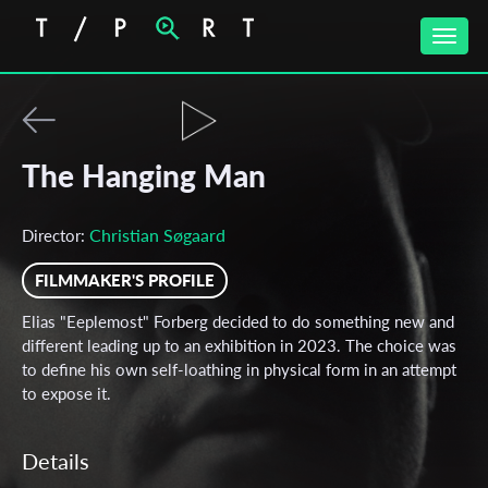
Toggle
naviga
The Hanging Man
Christian Søgaard
Director:
FILMMAKER'S PROFILE
Elias "Eeplemost" Forberg decided to do something new and
different leading up to an exhibition in 2023. The choice was
to define his own self-loathing in physical form in an attempt
to expose it.
Details