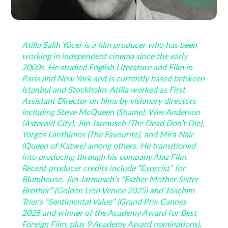
Atilla Salih Yücer is a film producer who has been
working in independent cinema since the early
2000s. He studied English Literature and Film in
Paris and New York and is currently based between
Istanbul and Stockholm. Atilla worked as First
Assistant Director on films by visionary directors
including Steve McQueen (Shame), Wes Anderson
(Asteroid City), Jim Jarmusch (The Dead Don’t Die),
Yorgos Lanthimos (The Favourite), and Mira Nair
(Queen of Katwe) among others. He transitioned
into producing through his company Alaz Film.
Recent producer credits include “Exorcist” for
Blumhouse, Jim Jarmusch’s “Father Mother Sister
Brother” (Golden Lion Venice 2025) and Joachim
Trier’s “Sentimental Value” (Grand Prix Cannes
2025 and winner of the Academy Award for Best
Foreign Film, plus 9 Academy Award nominations).