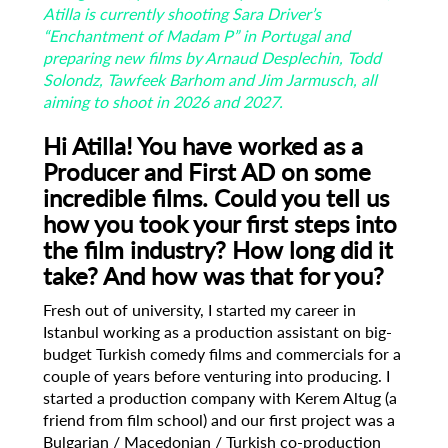
Atilla is currently shooting Sara Driver’s
“Enchantment of Madam P” in Portugal and
preparing new films by Arnaud Desplechin, Todd
Solondz, Tawfeek Barhom and Jim Jarmusch, all
aiming to shoot in 2026 and 2027.
Hi Atilla! You have worked as a
Producer and First AD on some
incredible films. Could
you tell us
how you took your first steps into
the film industry? How long did it
take?
And how was that for you?
Fresh out of university, I started my career in
Istanbul working as a production assistant on big-
budget Turkish comedy films and commercials for a
couple of years before venturing into producing. I
started a production company with Kerem Altug (a
friend from film school) and our first project was a
Bulgarian / Macedonian / Turkish co-production