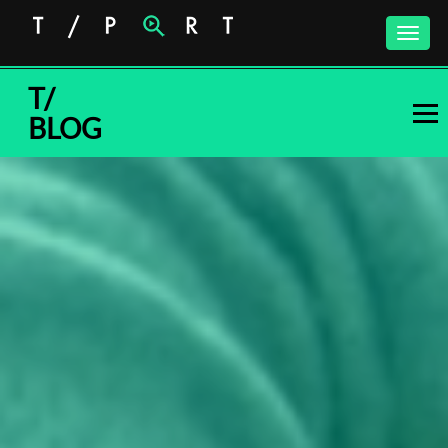
Toggle
naviga
T/
BLOG