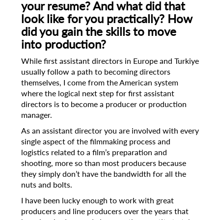
your resume? And what did that
look like for
you practically? How
did you gain the skills to move
into production?
While first assistant directors in Europe and Turkiye
usually follow a path to becoming directors
themselves, I come from the American system
where the logical next step for first assistant
directors is to become a producer or production
manager.
As an assistant director you are involved with every
single aspect of the filmmaking process and
logistics related to a film’s preparation and
shooting, more so than most producers because
they simply don’t have the bandwidth for all the
nuts and bolts.
I have been lucky enough to work with great
producers and line producers over the years that