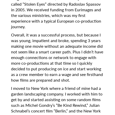
called “Stolen Eyes” directed by Radoslav Spassov
in 2005. We received funding from Eurimages and
the various ministries, which was my first
experience with a typical European co-production
journey.
Overall, it was a successful process, but because I
was young, impatient and broke, spending 3 years
making one movie without an adequate income did
not seem like a smart career path. Plus I didn’t have
enough connections or network to engage with
more co-productions at that time so I quickly
decided to put producing on ice and start working
as a crew member to earn a wage and see firsthand
how films are prepared and shot.
I moved to New York where a friend of mine had a
garden landscaping company. I worked with him to
get by and started assisting on some random films
such as Michel Gondry’s “Be Kind Rewind,” Julian
Schnabel’s concert film “Berlin,” and the New York