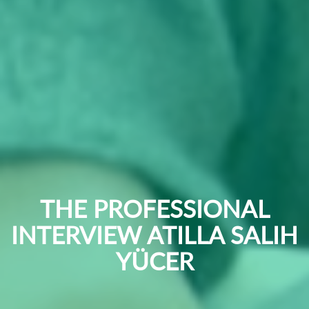
THE PROFESSIONAL
INTERVIEW ATILLA SALIH
YÜCER