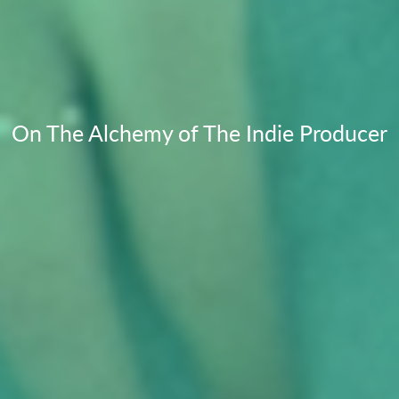
On The Alchemy of The Indie Producer