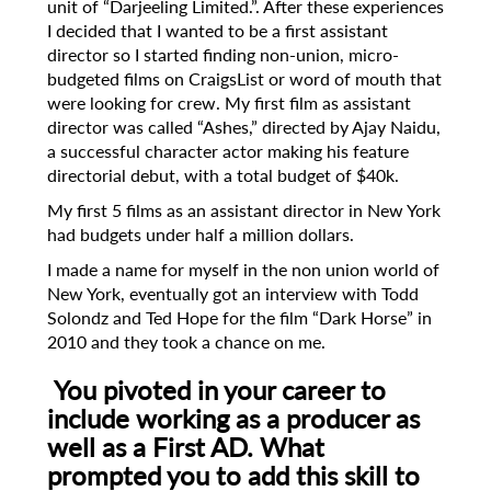
unit of “Darjeeling Limited.”. After these experiences
I decided that I wanted to be a first assistant
director so I started finding non-union, micro-
budgeted films on CraigsList or word of mouth that
were looking for crew. My first film as assistant
director was called “Ashes,” directed by Ajay Naidu,
a successful character actor making his feature
directorial debut, with a total budget of $40k.
My first 5 films as an assistant director in New York
had budgets under half a million dollars.
I made a name for myself in the non union world of
New York, eventually got an interview with Todd
Solondz and Ted Hope for the film “Dark Horse” in
2010 and they took a chance on me.
You pivoted in your career to
include working as a producer as
well as a First AD.
What
prompted you to add this skill to