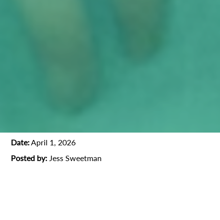
Date:
April 1, 2026
Posted by:
Jess Sweetman
1st AD
Film Industry
Jim Jarmusch
Oscar-winner
Producer
Professional Interview
Talents
Todd Solondz