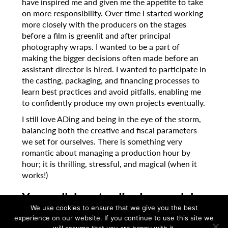
have inspired me and given me the appetite to take
on more responsibility. Over time I started working
more closely with the producers on the stages
before a film is greenlit and after principal
photography wraps. I wanted to be a part of
making the bigger decisions often made before an
assistant director is hired. I wanted to participate in
the casting, packaging, and financing processes to
learn best practices and avoid pitfalls, enabling me
to confidently produce my own projects eventually.
I still love ADing and being in the eye of the storm,
balancing both the creative and fiscal parameters
we set for ourselves. There is something very
romantic about managing a production hour by
hour; it is thrilling, stressful, and magical (when it
works!)
Your collaborator Jim Jarmusch he
has spoken a lot about the pure
We use cookies to ensure that we give you the best
experience on our website. If you continue to use this site we
effort it takes to piece together