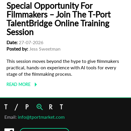
newsletter
Special Opportunity For
Filmmakers – Join The T-Port
*
Email Address
TalentBridge Online Training
Session
First Name
Date:
27-07-2026
Posted by:
Jess Sweetman
This session moves beyond the hype to give filmmakers
Last Name
practical, hands-on experience with AI tools for every
stage of the filmmaking process.
READ MORE
Organisation
Email:
info@tportmarket.com