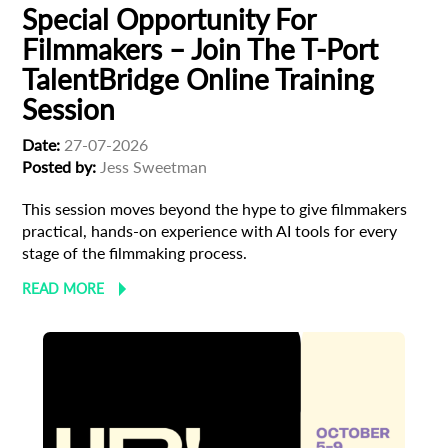
Special Opportunity For
Filmmakers – Join The T-Port
TalentBridge Online Training
Session
Date:
27-07-2026
Posted by:
Jess Sweetman
This session moves beyond the hype to give filmmakers
practical, hands-on experience with AI tools for every
stage of the filmmaking process.
READ MORE