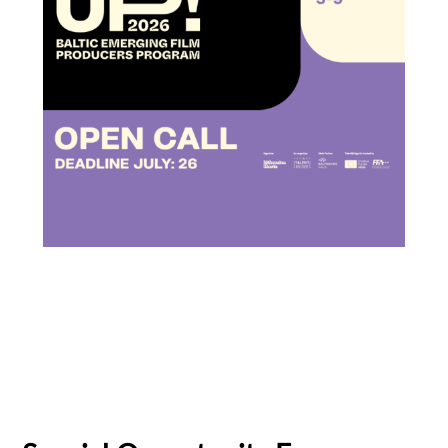
Subscribe to the T-Port
newsletter
*
Email Address
First Name
Baltic Pitching Forum
Last Name
Creative Europe MEDIA
Emerging Filmmakers
Estonia
German Federal Film Board (FFA)
Organisation
Latvia
Lithuania
Talent Bridge
UP!