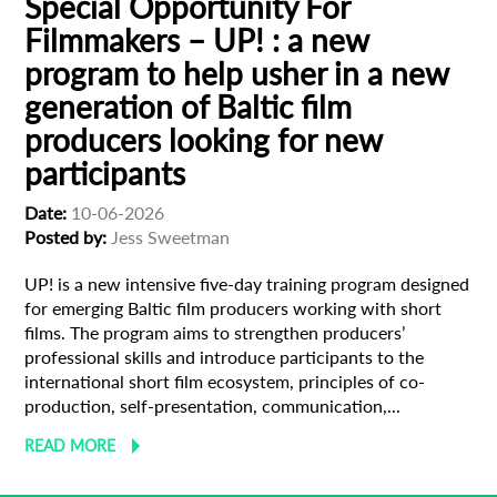
Special Opportunity For
Filmmakers – UP! : a new
program to help usher in a new
generation of Baltic film
producers looking for new
participants
Date:
10-06-2026
Posted by:
Jess Sweetman
UP! is a new intensive five-day training program designed
for emerging Baltic film producers working with short
films. The program aims to strengthen producers’
professional skills and introduce participants to the
international short film ecosystem, principles of co-
production, self-presentation, communication,...
READ MORE