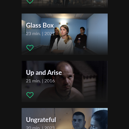
Editor:
Stephan Stelman
First Name
Music:
Gidon Schocken
Actors:
Yali Segev , Ohad Knoller , Amit Ben Shushan , Ori
Glass Box
Addleman , Ayal Tayeb ,
Last Name
23 min. | 2021
Festivals & Awards
2022
Organisation
Jerusalem International Film Festival
Up and Arise
21 min. | 2016
Ungrateful
20 min. | 2023