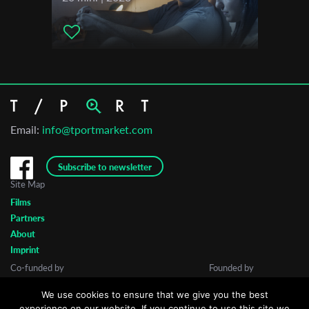
Email:
info@tportmarket.com
Subscribe to newsletter
Site Map
Films
Partners
About
Imprint
Co-funded by
Founded by
We use cookies to ensure that we give you the best
experience on our website. If you continue to use this site we