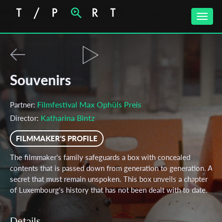
Toggle
naviga
Souvenirs
Filmfestival Max Ophüls Preis
Partner:
Katharina Bintz
Director:
FILMMAKER'S PROFILE
The filmmaker's family safeguards a box with concealed
contents that is passed down from generation to generation. A
secret that must remain unspoken. This box unveils a chapter
of Luxembourg's history that has not been dealt with to date.
Details