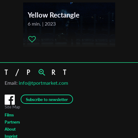
Yellow Rectangle
6 min. | 2023
Email:
info@tportmarket.com
Subscribe to newsletter
Site Map
Films
Partners
About
Imprint