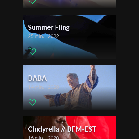
First Name
Summer Fling
Last Name
25 min. | 2022
Organisation
BABA
14 min. | 2020
Cindyrella // BFM-EST
16 min. | 2020