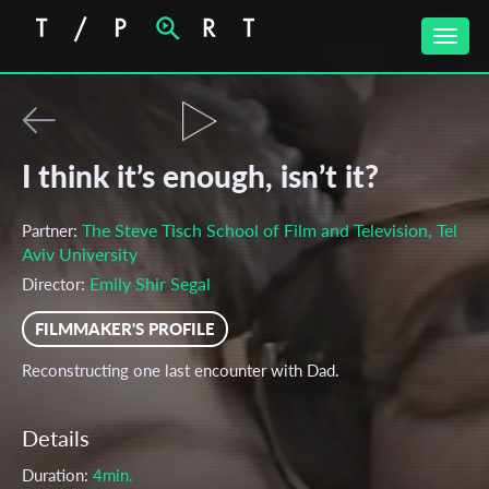
Toggle
naviga
I think it’s enough, isn’t it?
The Steve Tisch School of Film and Television, Tel
Partner:
Aviv University
Emily Shir Segal
Director:
FILMMAKER'S PROFILE
Reconstructing one last encounter with Dad.
Details
Duration:
4min.