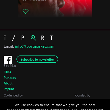
Email:
info@tportmarket.com
Subscribe to newsletter
Site Map
Films
Partners
About
Imprint
Co-funded by
Founded by
We use cookies to ensure that we give you the best
experience on our website. If you continue to use this site we