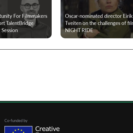
tunity For Filmmakers
Oscar-nominated director Eirik
First Name
ort TalentBridge
Tveiten on the challenges of fi
g Session
NIGHT RIDE
Last Name
Organisation
Co-funded by