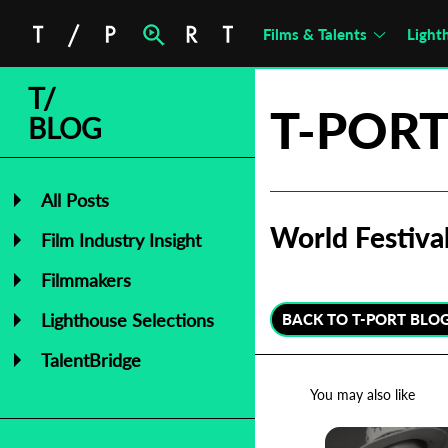
Films & Talents
Light
T/
T-PORT
BLOG
All Posts
World Festiv
Film Industry Insight
Filmmakers
Lighthouse Selections
BACK TO T-PORT BLO
TalentBridge
You may also like