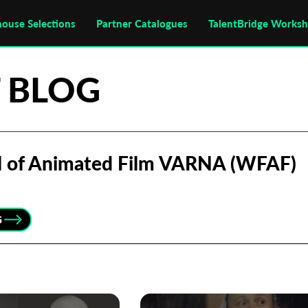
house Selections
Partner Catalogues
TalentBridge Works
 BLOG
al of Animated Film VARNA (WFAF)
G
Subscribe to the T-Port
newsletter
*
Email Address