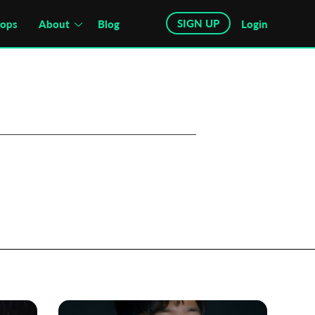
SIGN UP
hops
About
Blog
Login