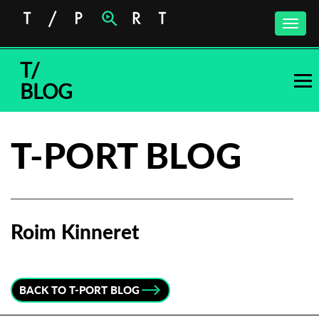
Toggle
naviga
T/
BLOG
T-PORT BLOG
Roim Kinneret
Subscribe to the T-Port
newsletter
BACK TO T-PORT BLOG