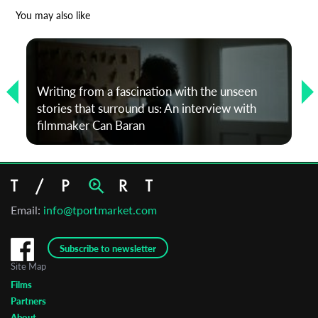
*
Email Address
You may also like
First Name
Writing from a fascination with the unseen
stories that surround us: An interview with
Last Name
filmmaker Can Baran
Organisation
Email:
info@tportmarket.com
Subscribe to newsletter
Site Map
Films
Partners
About