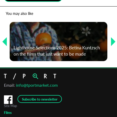
*
Email Address
You may also like
First Name
Lighthouse Selections 2025: Betina Kuntzsch
Last Name
on the films that just want to be made
Organisation
Email:
info@tportmarket.com
Subscribe to newsletter
Site Map
Films