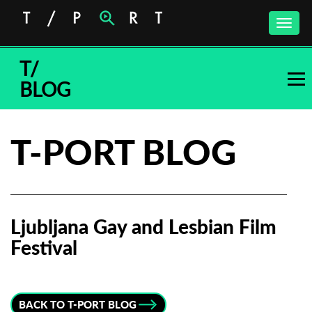
Toggle
naviga
T/
BLOG
T-PORT BLOG
Ljubljana Gay and Lesbian Film
Festival
Subscribe to the T-Port
newsletter
BACK TO T-PORT BLOG