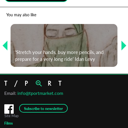
*
Email Address
You may also like
First Name
‘Stretch your hands, buy more pencils, and
Last Name
prepare for a very long ride’ Idan Levy
Organisation
Email:
info@tportmarket.com
Subscribe to newsletter
Site Map
Films