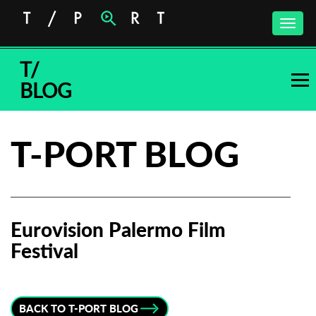
Toggle
naviga
T/
BLOG
T-PORT BLOG
Eurovision Palermo Film
Festival
Subscribe to the T-Port
newsletter
BACK TO T-PORT BLOG