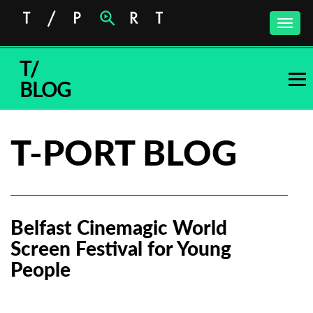
Toggle
naviga
T/
BLOG
T-PORT BLOG
Belfast Cinemagic World
Screen Festival for Young
People
Subscribe to the T-Port
newsletter