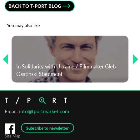
BACK TO T-PORT BLOG
*
Email Address
You may also like
First Name
Last Name
In Solidarity with Ukraine / Filmmaker Gleb
Osatinski Statement
Organisation
Email:
info@tportmarket.com
Subscribe to newsletter
Site Map