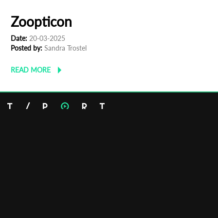
The Last Feast
Date:
22-03-2025
Posted by:
Gilad
READ MORE
Zoopticon
Date:
20-03-2025
Posted by:
Sandra Trostel
READ MORE
Email:
info@tportmarket.com