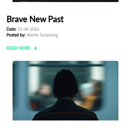
Brave New Past
Date:
21-04-2026
Posted by:
Martin Scheuring
READ MORE