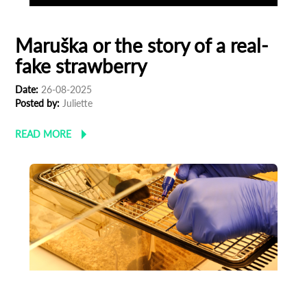
Maruška or the story of a real-
fake strawberry
Date:
26-08-2025
Posted by:
Juliette
READ MORE