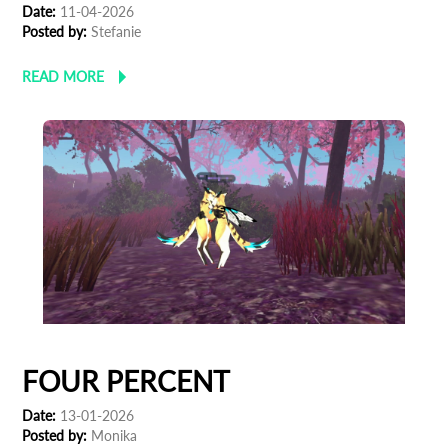
Date:
11-04-2026
Posted by:
Stefanie
READ MORE
FOUR PERCENT
Subscribe to the T-Port newsletter
Date:
13-01-2026
Posted by:
Monika