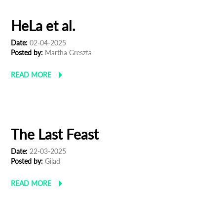
HeLa et al.
Date:
02-04-2025
Posted by:
Martha Greszta
READ MORE