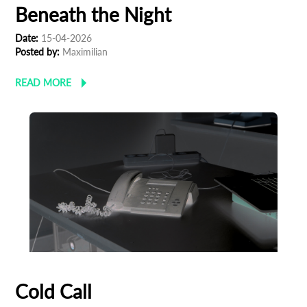
Beneath the Night
Date:
15-04-2026
Posted by:
Maximilian
READ MORE
Cold Call