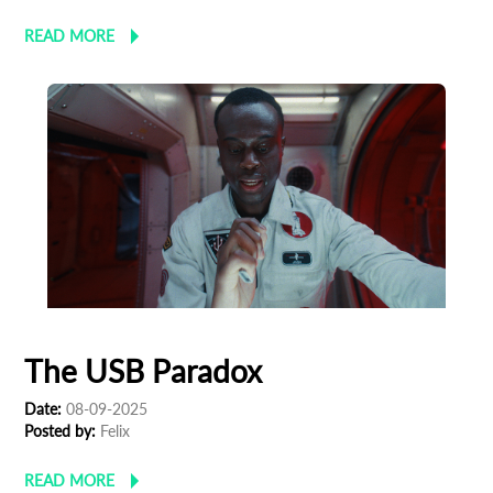
*
Email Address
READ MORE
First Name
Last Name
Organisation
The USB Paradox
Date:
08-09-2025
Posted by:
Felix
READ MORE