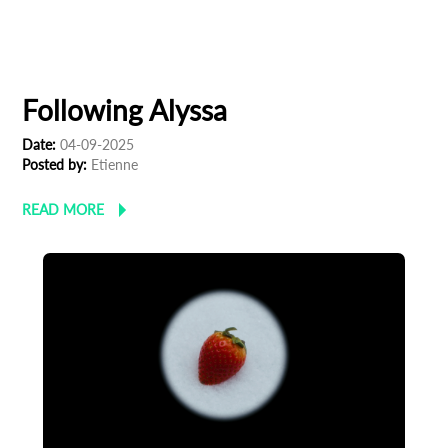
Following Alyssa
Date:
04-09-2025
Posted by:
Etienne
READ MORE