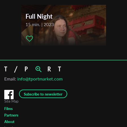
Full Night
15 min. | 2023
Email:
info@tportmarket.com
Subscribe to newsletter
Site Map
Films
Partners
About