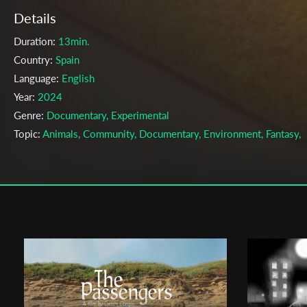
Details
Duration:
13min.
Country:
Spain
Language:
English
Year:
2024
Genre:
Documentary, Experimental
Topic:
Animals, Community, Documentary, Environment, Fantasy,
Human Conduct, Nature, Philosophy, Science, Technology
Cast & Crew
Tess Marschner
Director:
Production company:
Tess Marschner
Writer:
Tess Marschner
Cinematographer:
Tess Marschner
Editor:
Tess Marschner