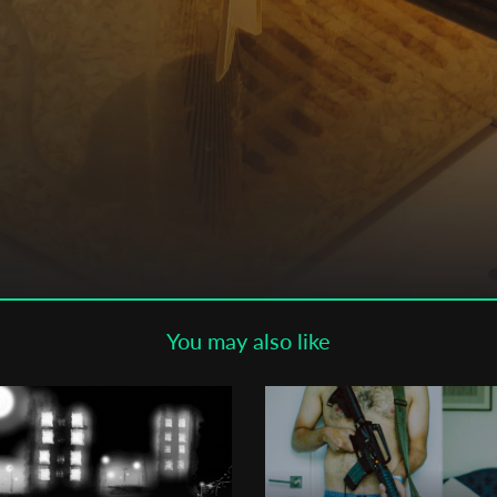
Subscribe to the T-Port
newsletter
*
Email Address
First Name
Last Name
You may also like
Organisation