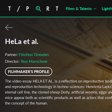
Films & Talents
Light
HeLa et al.
Filmfest Dresden
Partner:
Tess Marschner
Director:
FILMMAKER'S PROFILE
The video essay HELA ET AL. is a reflection on reproductive bod
and reproduction technology in techno-sciences: Henrietta Lacks
eternal cell line, the cloned sheep Dolly, artificial wombs, eggs an
mice appear both as scientific products as well as actors that con
the concept of the human.