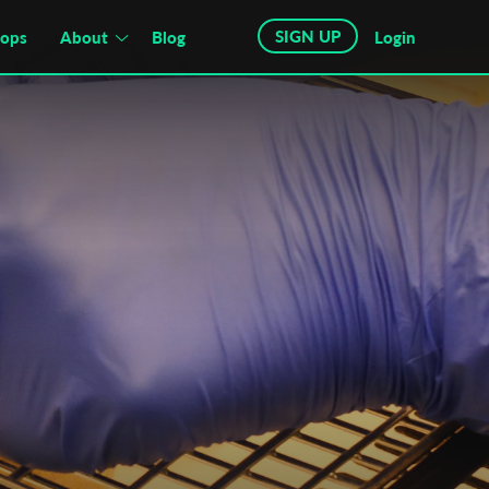
SIGN UP
hops
About
Blog
Login