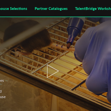
house Selections
Partner Catalogues
TalentBridge Works
ies
'
d
fuse