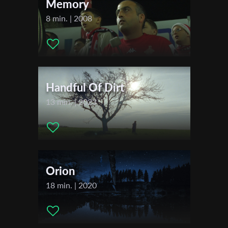
Memory
8 min. | 2008
Last Name
Organisation
Handful Of Dirt
13 min. | 2023
Orion
18 min. | 2020