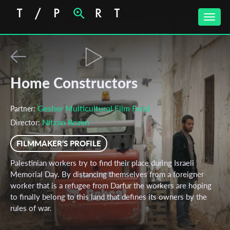
Toggle
naviga
Home Constructors
Gesher Multicultural Film Fund
Partner:
Nitzan Rozen
Director:
FILMMAKER'S PROFILE
Palestinian workers try to find their place during Israeli
Memorial Day. By distancing themselves from a foreigner
worker that is a refugee from Darfur the workers are hoping
to finally belong to this land that defines its owners by the
rules of war.