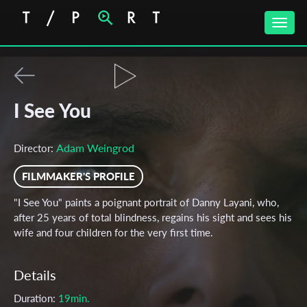
Toggle
naviga
I See You
Adam Weingrod
Director:
FILMMAKER'S PROFILE
"I See You" paints a poignant portrait of Danny Layani, who,
after 25 years of total blindness, regains his sight and sees his
wife and four children for the very first time.
Details
Duration:
19min.