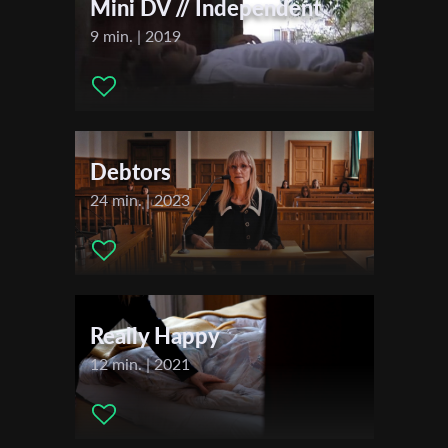
2023
Mini DV // Independent
Jerusalem International Film Festival
9 min. | 2019
DOC NYC
Last Name
2024
Miami Jewish Film Festival
Organisation
Debtors
24 min. | 2023
Really Happy
12 min. | 2021