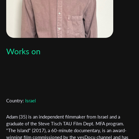
Works on
Country:
Israel
Adam (35) is an independent filmmaker from Israel and a
graduate of the Steve Tisch TAU Film Dept. MFA program.
Subscribe to the T-Port
"The Island" (2017), a 60-minute documentary, is an award-
winning film commissioned by the yesDocu channel and has