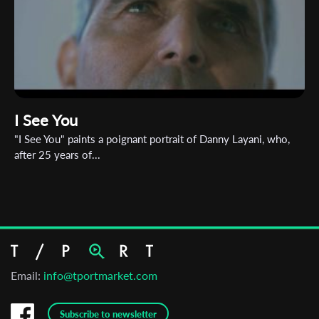
I See You
"I See You" paints a poignant portrait of Danny Layani, who,
after 25 years of...
Email:
info@tportmarket.com
Subscribe to newsletter