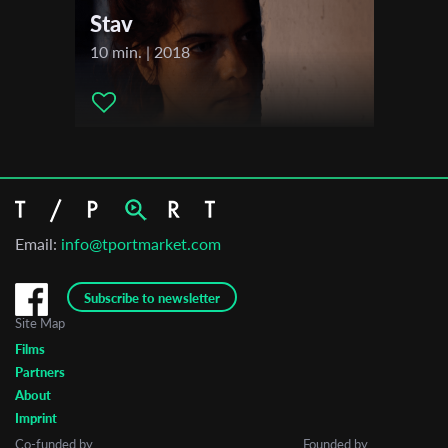
Stav
10 min. | 2018
Email:
info@tportmarket.com
Subscribe to newsletter
Site Map
Films
Partners
About
Imprint
Co-funded by
Founded by