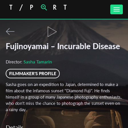
Toggle
naviga
Fujinoyamai – Incurable Disease
Sasha Tamarin
Director:
FILMMAKER'S PROFILE
Sasha goes on an expedition to Japan, determined to make a
film about the infamous sunset "Diamond Fuji". He finds
himself in a group of many Japanese photography enthusiasts,
who don't miss the chance to photograph the sunset even on
a rainy day.
Details